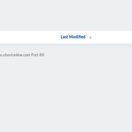
Last Modified
o.uhostonline.com Port 80