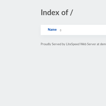
Index of /
Name
Proudly Served by LiteSpeed Web Server at dem